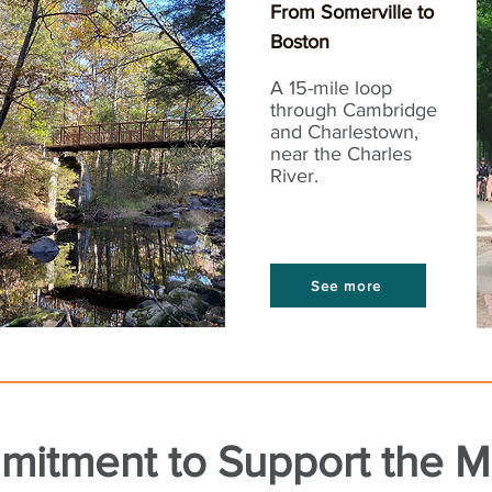
From Somerville to
Boston
A 15-mile loop
through Cambridge
and Charlestown,
near the Charles
River.
See more
mitment to Support the 