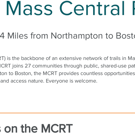
e Mass Central R
4 Miles from Northampton to Bos
T) is the backbone of an extensive network of trails in M
e MCRT joins 27 communities through public, shared-use pa
pton to Boston, the MCRT provides countless opportunitie
 and access nature. Everyone is welcome.
ps on the MCRT