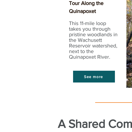
Tour Along the
Quinapoxet
This 11-mile loop
takes you through
pristine woodlands in
the Wachusett
Reservoir watershed,
next to the
Quinapoxet River.
See more
A Shared Com