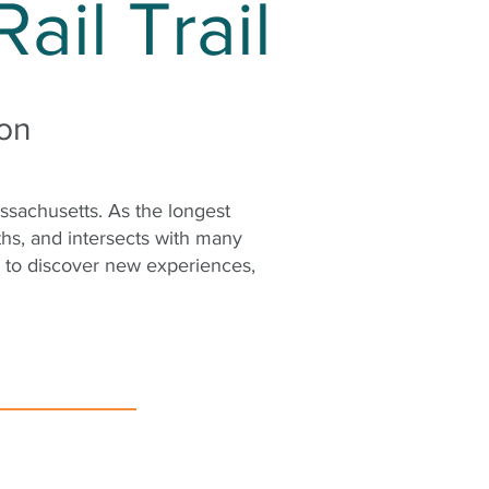
ail Trail
ton
assachusetts. As the longest
ths, and intersects with many
s to discover new experiences,