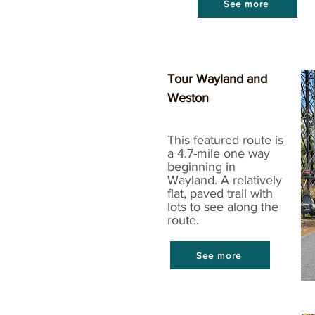
See more
Tour Wayland and
Weston
This featured route is
a 4.7-mile one way
beginning in
Wayland. A relatively
flat, paved trail with
lots to see along the
route.
See more