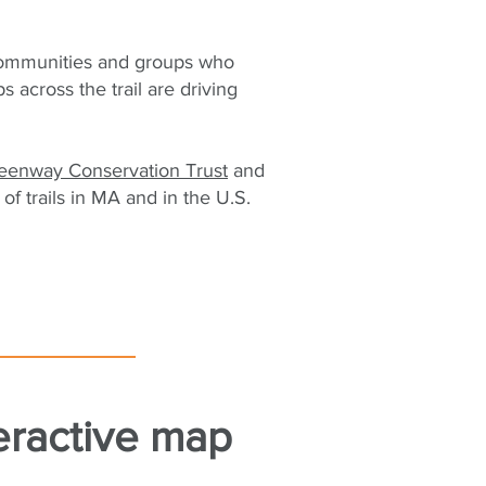
communities and groups who
across the trail are driving
reenway Conservation Trust
and
of trails in MA and in the U.S.
eractive map