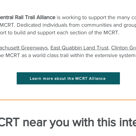
ntral Rail Trail Alliance
is working to support the many 
MCRT. Dedicated individuals from communities and groups 
fort to build and support each section of the MCRT.
achusett Greenways
,
East Quabbin Land Trust
,
Clinton G
he MCRT as a world class trail within the extensive system 
Learn more about the MCRT Alliance
RT near you with this int