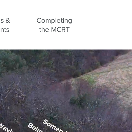
s &
Completing
nts
the MCRT