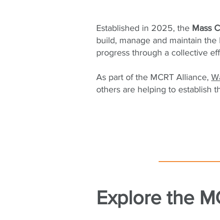
Established in 2025, the
Mass Ce
build, manage and maintain the 
progress through a collective ef
As part of the MCRT Alliance,
W
others are helping to establish t
Explore the MC