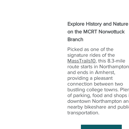
Explore History and Nature
on the MCRT Norwottuck
Branch
Picked as one of the
signature rides of the
MassTrails10
, this 8.3-mile
route starts in Northampton
and ends in Amherst,
providing a pleasant
connection between two
bustling college towns. Ple
of parking, food and shops 
downtown Northampton an
nearby bikeshare and publi
transportation.