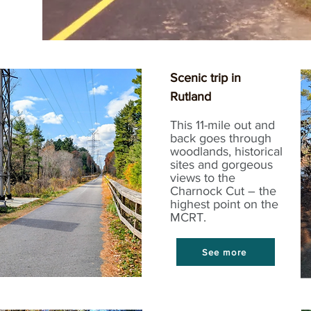
Scenic trip in
Rutland
This 11-mile out and
back goes through
woodlands, historical
sites and gorgeous
views to the
Charnock Cut – the
highest point on the
MCRT.
See more