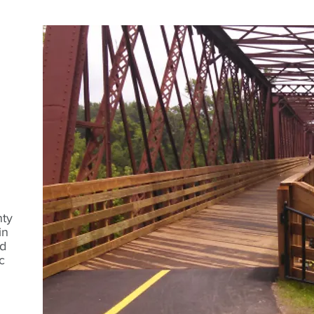
nty
in
d
c