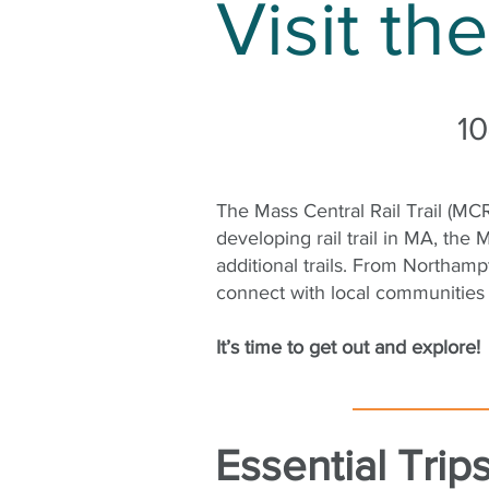
Visit th
10
The Mass Central Rail Trail (MCR
developing rail trail in MA, th
additional trails. From Northam
connect with local communities
It’s time to get out and explore!
Essential Tri