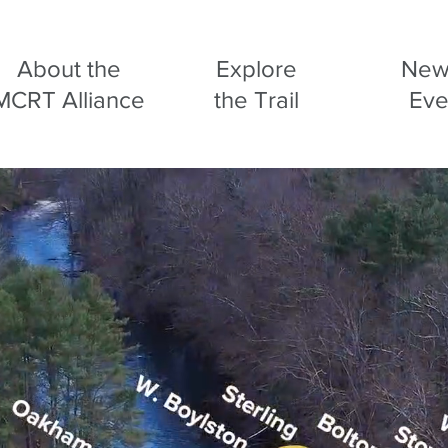
About the
Explore
New
MCRT Alliance
the Trail
Eve