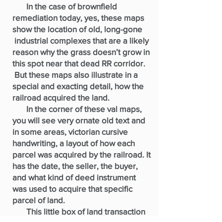
In the case of brownfield
remediation today, yes, these maps
show the location of old, long-gone
industrial complexes that are a likely
reason why the grass doesn’t grow in
this spot near that dead RR corridor.
But these maps also illustrate in a
special and exacting detail, how the
railroad acquired the land.
In the corner of these val maps,
you will see very ornate old text and
in some areas, victorian cursive
handwriting, a layout of how each
parcel was acquired by the railroad. It
has the date, the seller, the buyer,
and what kind of deed instrument
was used to acquire that specific
parcel of land.
This little box of land transaction