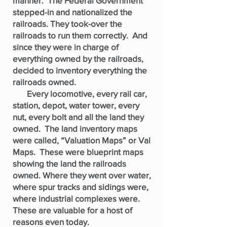
manner. The Federal Government
stepped-in and nationalized the
railroads. They took-over the
railroads to run them correctly. And
since they were in charge of
everything owned by the railroads,
decided to inventory everything the
railroads owned.
Every locomotive, every rail car,
station, depot, water tower, every
nut, every bolt and all the land they
owned. The land inventory maps
were called, “Valuation Maps” or Val
Maps. These were blueprint maps
showing the land the railroads
owned. Where they went over water,
where spur tracks and sidings were,
where industrial complexes were.
These are valuable for a host of
reasons even today.