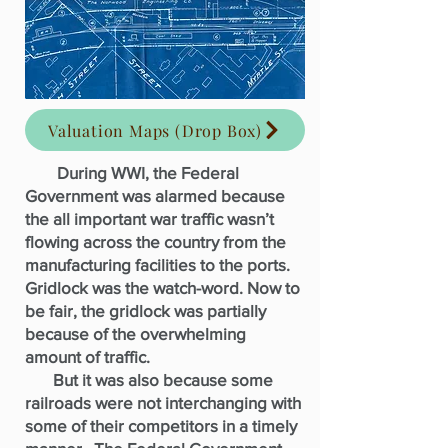
Valuation Maps (Drop Box)
During WWI, the Federal
Government was alarmed because
the all important war traffic wasn’t
flowing across the country from the
manufacturing facilities to the ports.
Gridlock was the watch-word. Now to
be fair, the gridlock was partially
because of the overwhelming
amount of traffic.
But it was also because some
railroads were not interchanging with
some of their competitors in a timely