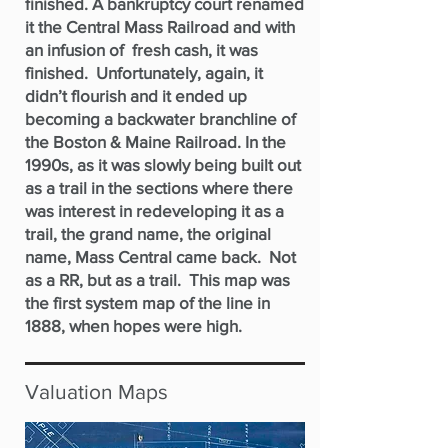
finished. A bankruptcy court renamed
it the Central Mass Railroad and with
an infusion of fresh cash, it was
finished. Unfortunately, again, it
didn’t flourish and it ended up
becoming a backwater branchline of
the Boston & Maine Railroad. In the
1990s, as it was slowly being built out
as a trail in the sections where there
was interest in redeveloping it as a
trail, the grand name, the original
name, Mass Central came back. Not
as a RR, but as a trail. This map was
the first system map of the line in
1888, when hopes were high.
Valuation Maps