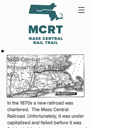
1888 Central
Massachusetts Railroad
Map
In the 1870s a new railroad was
chartered. The Mass Central
Railroad. Unfortunately, it was under
capitalized and failed before it was