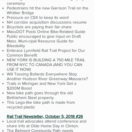
ceremony
Pedestrians hit the new Garrison Trail on the
Whittier Bridge
Pressure on CSX to keep its word
NH corridor acquisition discussions resume
Bicyclists are paying their fair share
MassDOT Posts Online Bike-Related Guide
Public encouraged to give input on Draft
Mass. Muni-cipal Resource Guide for
Bikeability
Embrace Lynnfield Rail Trail Project for Our
Common Benefit
NEW YORK IS BUILDING A 750-MILE TRAIL
FROM NYC TO CANADA (AND YOU CAN
USE IT NOW)
Will Tossing Bollards Everywhere Stop
Another Hudson River Greenway Massacre?
Trails in Michigan and New York Get a
$200M Boost
New bike path goes through the old
Bethlehem Steel property.
This Lego-like bike path is made from
recycled plastic
Rail Trail Newsletter, October 5, 2018 #26
Local trail advocates attend conference and
share info at Olde Home Day in Clinton.
The Belmont Community Path needs