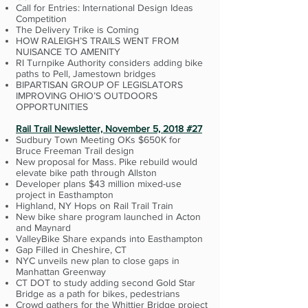
Call for Entries: International Design Ideas
Competition
The Delivery Trike is Coming
HOW RALEIGH’S TRAILS WENT FROM
NUISANCE TO AMENITY
RI Turnpike Authority considers adding bike
paths to Pell, Jamestown bridges
BIPARTISAN GROUP OF LEGISLATORS
IMPROVING OHIO’S OUTDOORS
OPPORTUNITIES
Rail Trail Newsletter, November 5, 2018 #27
Sudbury Town Meeting OKs $650K for
Bruce Freeman Trail design
New proposal for Mass. Pike rebuild would
elevate bike path through Allston
Developer plans $43 million mixed-use
project in Easthampton
Highland, NY Hops on Rail Trail Train
New bike share program launched in Acton
and Maynard
ValleyBike Share expands into Easthampton
Gap Filled in Cheshire, CT
NYC unveils new plan to close gaps in
Manhattan Greenway
CT DOT to study adding second Gold Star
Bridge as a path for bikes, pedestrians
Crowd gathers for the Whittier Bridge project