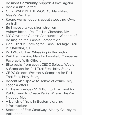
Belmont Community Support (Once Again)
Red'd a nice letter!
OUR WALK IN THE WOODS: Marshfield
Mass’s Rail Trail
Keene warns joggers about swooping Owls
on trail
Bull moose takes short stroll on
Ashuwillticook Rail Trail in Cheshire, MA
NY Governor Cuomo Announces Winners of
Reimagine the Canals Competition
Gap Filled In Farmington Canal Heritage Trail
In Cheshire, CT
Roll With It: Two Wheeling in Burlington
Rail Trail Parking Plan for Lynnfield Compares
Favorably With Others
Bike paths from aboveCEDC Selects Weston
& Sampson for Rail Trail Feasibility Study
CEDC Selects Weston & Sampson for Rail
Trail Feasibility Study
Recent visit spoke to sense of community
Laconia offers
L.L.Bean Pledges $1 Million to The Trust for
Public Land to Create Parks Where They’re
Needed Most
A bunch of firsts in Boston bicycling
infrastructure
Sections of Erie Canalway, Albany County rail
trails open