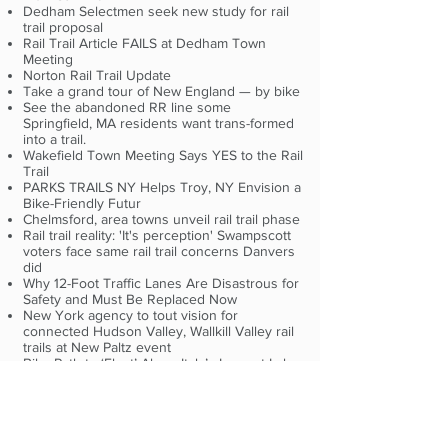
Dedham Selectmen seek new study for rail
trail proposal
Rail Trail Article FAILS at Dedham Town
Meeting
Norton Rail Trail Update
Take a grand tour of New England — by bike
See the abandoned RR line some
Springfield, MA residents want trans-formed
into a trail.
Wakefield Town Meeting Says YES to the Rail
Trail
PARKS TRAILS NY Helps Troy, NY Envision a
Bike-Friendly Futur
Chelmsford, area towns unveil rail trail phase
Rail trail reality: 'It's perception' Swampscott
voters face same rail trail concerns Danvers
did
Why 12-Foot Traffic Lanes Are Disastrous for
Safety and Must Be Replaced Now
New York agency to tout vision for
connected Hudson Valley, Wallkill Valley rail
trails at New Paltz event
Bike Path to ‘Float’ Along Italy’s Largest Lake
Rail Trail Newsletter April 24, 2018 #19
News about the Golden Spike Conference
this July
Dedham's Finance and Warrant Commission