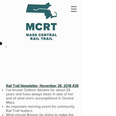
Here's the 2018 Archive for
the Norwottuck Network's
Free E-Newsletter
about Trail
Development in the
Northeast.
Rail Trail Newsletter, November 26, 2018 #28
I've known Colleen Abrams for about 25
years and have always been in awe of her
and of what she's accomplished in Central
Mass.
An important morning event for community
Rail Trail leaders
What should Boston be doing to make the