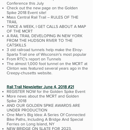
Conference this July
Check out the new page on the Golden
Spike 2018 Event site!
Mass Central Rail Trail – RULES OF THE
TRAIL
TWICE A WEEK, I GET CALLS ABOUT A MAP
OF THE MCRT
A RAIL TRAIL DEVELOPING IN NEW YORK
FROM THE HUDSON RIVER TO THE
CATSKILLS
3 old railroad tunnels help make the Elroy-
Sparta Trail one of Wisconsin's most popular
From RTC's report on Tunnels
The almost 1,000 foot tunnel on the MCRT at
Clinton was featured several years ago in the
Creepy-chusetts website.
Rail Trail Newsletter June 4, 2018 #21
REGISTER NOW for the Golden Spike Event
More news about the MCRT and Golden
Spike 2018
AND OUR GOLDEN SPIKE AWARDS ARE
UNDER PRODUCTION
One Man's Big Idea: A Series Of Connected
Bike Paths, Including A Bridge And Special
Ferries on Long Island, NY
NEW BRIDGE ON SLATE FOR 2023.