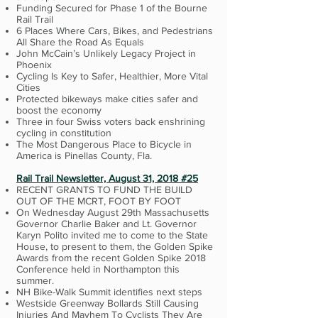
Funding Secured for Phase 1 of the Bourne
Rail Trail
6 Places Where Cars, Bikes, and Pedestrians
All Share the Road As Equals
John McCain’s Unlikely Legacy Project in
Phoenix
Cycling Is Key to Safer, Healthier, More Vital
Cities
Protected bikeways make cities safer and
boost the economy
Three in four Swiss voters back enshrining
cycling in constitution
The Most Dangerous Place to Bicycle in
America is Pinellas County, Fla.
Rail Trail Newsletter, August 31, 2018 #25
RECENT GRANTS TO FUND THE BUILD
OUT OF THE MCRT, FOOT BY FOOT
On Wednesday August 29th Massachusetts
Governor Charlie Baker and Lt. Governor
Karyn Polito invited me to come to the State
House, to present to them, the Golden Spike
Awards from the recent Golden Spike 2018
Conference held in Northampton this
summer.
NH Bike-Walk Summit identifies next steps
Westside Greenway Bollards Still Causing
Injuries And Mayhem To Cyclists They Are