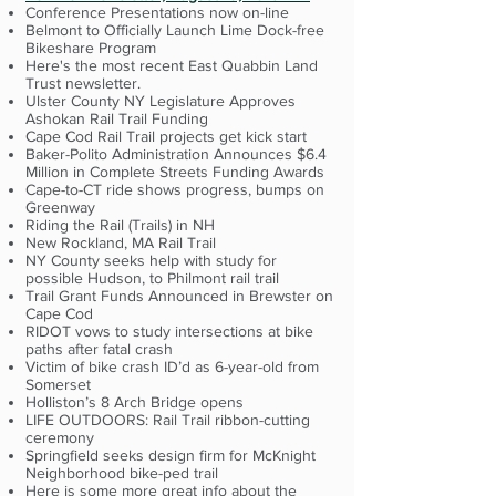
Conference Presentations now on-line
Belmont to Officially Launch Lime Dock-free
Bikeshare Program
Here's the most recent East Quabbin Land
Trust newsletter.
Ulster County NY Legislature Approves
Ashokan Rail Trail Funding
Cape Cod Rail Trail projects get kick start
Baker-Polito Administration Announces $6.4
Million in Complete Streets Funding Awards
Cape-to-CT ride shows progress, bumps on
Greenway
Riding the Rail (Trails) in NH
New Rockland, MA Rail Trail
NY County seeks help with study for
possible Hudson, to Philmont rail trail
Trail Grant Funds Announced in Brewster on
Cape Cod
RIDOT vows to study intersections at bike
paths after fatal crash
Victim of bike crash ID’d as 6-year-old from
Somerset
Holliston’s 8 Arch Bridge opens
LIFE OUTDOORS: Rail Trail ribbon-cutting
ceremony
Springfield seeks design firm for McKnight
Neighborhood bike-ped trail
Here is some more great info about the