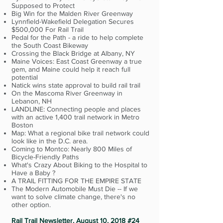
Supposed to Protect
Big Win for the Malden River Greenway
Lynnfield-Wakefield Delegation Secures
$500,000 For Rail Trail
Pedal for the Path - a ride to help complete
the South Coast Bikeway
Crossing the Black Bridge at Albany, NY
Maine Voices: East Coast Greenway a true
gem, and Maine could help it reach full
potential
Natick wins state approval to build rail trail
On the Mascoma River Greenway in
Lebanon, NH
LANDLINE: Connecting people and places
with an active 1,400 trail network in Metro
Boston
Map: What a regional bike trail network could
look like in the D.C. area.
Coming to Montco: Nearly 800 Miles of
Bicycle-Friendly Paths
What's Crazy About Biking to the Hospital to
Have a Baby ?
A TRAIL FITTING FOR THE EMPIRE STATE
The Modern Automobile Must Die -- If we
want to solve climate change, there's no
other option.
Rail Trail Newsletter, August 10, 2018 #24