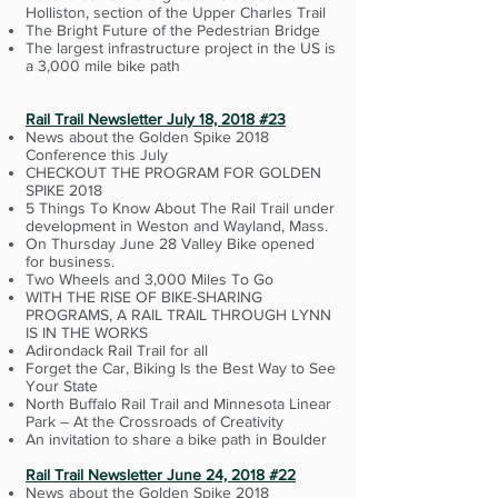
Holliston, section of the Upper Charles Trail
The Bright Future of the Pedestrian Bridge
The largest infrastructure project in the US is
a 3,000 mile bike path
Rail Trail Newsletter July 18, 2018 #23
News about the Golden Spike 2018
Conference this July
CHECKOUT THE PROGRAM FOR GOLDEN
SPIKE 2018
5 Things To Know About The Rail Trail under
development in Weston and Wayland, Mass.
On Thursday June 28 Valley Bike opened
for business.
Two Wheels and 3,000 Miles To Go
WITH THE RISE OF BIKE-SHARING
PROGRAMS, A RAIL TRAIL THROUGH LYNN
IS IN THE WORKS
Adirondack Rail Trail for all
Forget the Car, Biking Is the Best Way to See
Your State
North Buffalo Rail Trail and Minnesota Linear
Park – At the Crossroads of Creativity
An invitation to share a bike path in Boulder
Rail Trail Newsletter June 24, 2018 #22
News about the Golden Spike 2018