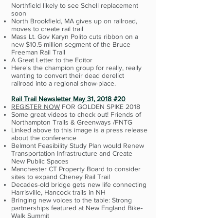
Northfield likely to see Schell replacement
soon
North Brookfield, MA gives up on railroad,
moves to create rail trail
Mass Lt. Gov Karyn Polito cuts ribbon on a
new $10.5 million segment of the Bruce
Freeman Rail Trail
A Great Letter to the Editor
Here's the champion group for really, really
wanting to convert their dead derelict
railroad into a regional show-place.
Rail Trail Newsletter May 31, 2018 #20
REGISTER NOW
FOR GOLDEN SPIKE 2018
Some great videos to check out! Friends of
Northampton Trails & Greenways /FNTG
Linked above to this image is a press release
about the conference
Belmont Feasibility Study Plan would Renew
Transportation Infrastructure and Create
New Public Spaces
Manchester CT Property Board to consider
sites to expand Cheney Rail Trail
Decades-old bridge gets new life connecting
Harrisville, Hancock trails in NH
Bringing new voices to the table: Strong
partnerships featured at New England Bike-
Walk Summit