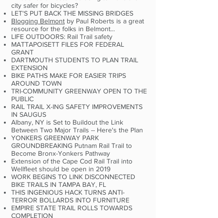
city safer for bicycles?
LET'S PUT BACK THE MISSING BRIDGES
Blogging Belmont
by Paul Roberts is a great
resource for the folks in Belmont...
LIFE OUTDOORS: Rail Trail safety
MATTAPOISETT FILES FOR FEDERAL
GRANT
DARTMOUTH STUDENTS TO PLAN TRAIL
EXTENSION
BIKE PATHS MAKE FOR EASIER TRIPS
AROUND TOWN
TRI-COMMUNITY GREENWAY OPEN TO THE
PUBLIC
RAIL TRAIL X-ING SAFETY IMPROVEMENTS
IN SAUGUS
Albany, NY is Set to Buildout the Link
Between Two Major Trails -- Here's the Plan
YONKERS GREENWAY PARK
GROUNDBREAKING Putnam Rail Trail to
Become Bronx-Yonkers Pathway
Extension of the Cape Cod Rail Trail into
Wellfleet should be open in 2019
WORK BEGINS TO LINK DISCONNECTED
BIKE TRAILS IN TAMPA BAY, FL
THIS INGENIOUS HACK TURNS ANTI-
TERROR BOLLARDS INTO FURNITURE
EMPIRE STATE TRAIL ROLLS TOWARDS
COMPLETION