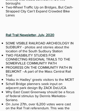
boroughs
Two-Wheel Traffic Up on Bridges, But Cash-
Strapped City Can’t Expand Crowded Bike
Lanes
Rail Trail Newsletter, July, 2020
SOME VISIBLE RAILROAD ARCHEOLOGY IN
SUDBURY - photos and stories about the
location of the South Sudbury Station
TWO FEASIBILITY STUDIES FOR
CONNECTING REGIONAL TRAILS TO THE
SOMERVILLE COMMUNITY PATH
PROGRESS ON THE COMMUNITY PATH IN
BELMONT --A part of the Mass Central Rail
Trail
'Haiku in Hadley' greets visitors to the MCRT
Schell Bridge planners seek input on
adjacent park design By ZACK DeLUCA
Why East Coast Greenway should be a focus
of federal stimulus by Dennis Markatos-
Soriano.
On June 27th, over 6,200 votes were cast
on the Rail Trail referendum. This was the