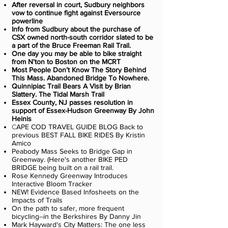
After reversal in court, Sudbury neighbors
vow to continue fight against Eversource
powerline
Info from Sudbury about the purchase of
CSX owned north-south corridor slated to be
a part of the Bruce Freeman Rail Trail.
One day you may be able to bike straight
from N'ton to Boston on the MCRT
Most People Don’t Know The Story Behind
This Mass. Abandoned Bridge To Nowhere.
Quinnipiac Trail Bears A Visit by Brian
Slattery. The Tidal Marsh Trail
Essex County, NJ passes resolution in
support of Essex-Hudson Greenway By John
Heinis
C
APE COD TRAVEL GUIDE BLOG Back to
previous BEST FALL BIKE RIDES By Kristin
Amico
Peabody Mass Seeks to Bridge Gap in
Greenway. (Here's another BIKE PED
BRIDGE being built on a rail trail.
Rose Kennedy Greenway Introduces
Interactive Bloom Tracker
NEW! Evidence Based Infosheets on the
Impacts of Trails
On the path to safer, more frequent
bicycling--in the Berkshires By Danny Jin
Mark Hayward's City Matters: The one less