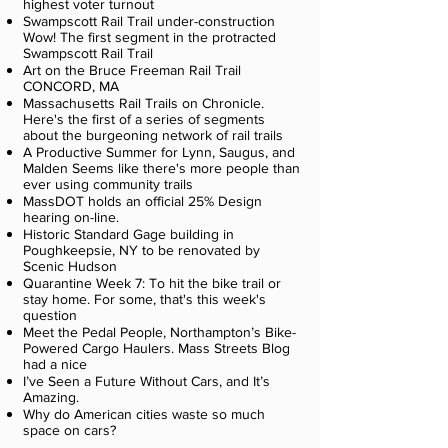
highest voter turnout
Swampscott Rail Trail under-construction
Wow! The first segment in the protracted
Swampscott Rail Trail
Art on the Bruce Freeman Rail Trail
CONCORD, MA
Massachusetts Rail Trails on Chronicle.
Here's the first of a series of segments
about the burgeoning network of rail trails
A Productive Summer for Lynn, Saugus, and
Malden Seems like there's more people than
ever using community trails
MassDOT holds an official 25% Design
hearing on-line.
Historic Standard Gage building in
Poughkeepsie, NY to be renovated by
Scenic Hudson
Quarantine Week 7: To hit the bike trail or
stay home. For some, that's this week's
question
Meet the Pedal People, Northampton’s Bike-
Powered Cargo Haulers. Mass Streets Blog
had a nice
I’ve Seen a Future Without Cars, and It’s
Amazing.
Why do American cities waste so much
space on cars?