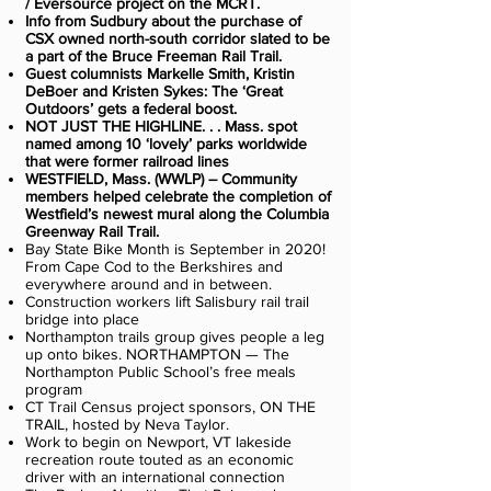
/ Eversource project on the MCRT.
Info from Sudbury about the purchase of
CSX owned north-south corridor slated to be
a part of the Bruce Freeman Rail Trail.
Guest columnists Markelle Smith, Kristin
DeBoer and Kristen Sykes: The ‘Great
Outdoors’ gets a federal boost.
NOT JUST THE HIGHLINE. . . Mass. spot
named among 10 ‘lovely’ parks worldwide
that were former railroad lines
WESTFIELD, Mass. (WWLP) – Community
members helped celebrate the completion of
Westfield’s newest mural along the Columbia
Greenway Rail Trail.
Bay State Bike Month is September in 2020!
From Cape Cod to the Berkshires and
everywhere around and in between.
Construction workers lift Salisbury rail trail
bridge into place
Northampton trails group gives people a leg
up onto bikes. NORTHAMPTON — The
Northampton Public School’s free meals
program
CT Trail Census project sponsors, ON THE
TRAIL, hosted by Neva Taylor.
Work to begin on Newport, VT lakeside
recreation route touted as an economic
driver with an international connection