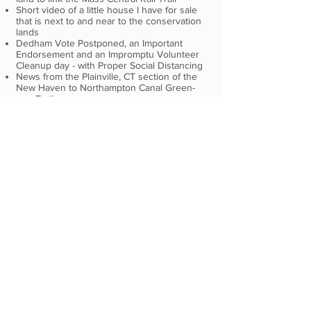
Short video of a little house I have for sale
that is next to and near to the conservation
lands
Dedham Vote Postponed, an Important
Endorsement and an Impromptu Volunteer
Cleanup day - with Proper Social Distancing
News from the Plainville, CT section of the
New Haven to Northampton Canal Green-
way Trail.
The issue of gentrification after building a big
tourist attraction in a Gateway city. In this
case Poughkeepsie, NY and the Walkway.
Oakland, CA to restrict cars on 74 miles of
streets paving the way for bikes and peds.
Brookline Boards Endorse Car Lane
Closures to Give Pedestrians More Space By
Christian MilNeil
Pedestrians to take over parkways in Boston
and Watertown By Matt Berg, Boston Globe
Rail Trail Newsletter, March 1, 2020
A formal Request for Proposals to remove
the rails and ties on the City of Waltham's
portion of the Mass Central Rail Trail
2020
From the MassTrails Team;