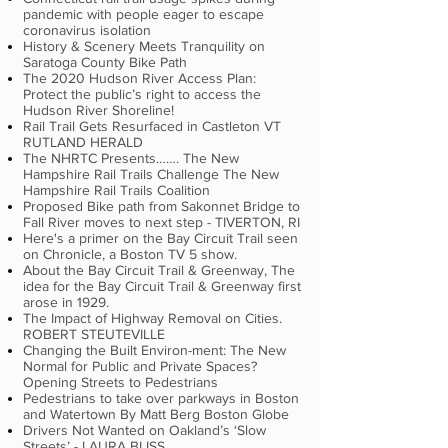
pandemic with people eager to escape
coronavirus isolation
History & Scenery Meets Tranquility on
Saratoga County Bike Path
The 2020 Hudson River Access Plan:
Protect the public’s right to access the
Hudson River Shoreline!
Rail Trail Gets Resurfaced in Castleton VT
RUTLAND HERALD
The NHRTC Presents……. The New
Hampshire Rail Trails Challenge The New
Hampshire Rail Trails Coalition
Proposed Bike path from Sakonnet Bridge to
Fall River moves to next step - TIVERTON, RI
Here's a primer on the Bay Circuit Trail seen
on Chronicle, a Boston TV 5 show.
About the Bay Circuit Trail & Greenway, The
idea for the Bay Circuit Trail & Greenway first
arose in 1929.
The Impact of Highway Removal on Cities.
ROBERT STEUTEVILLE
Changing the Built Environ-ment: The New
Normal for Public and Private Spaces?
Opening Streets to Pedestrians
Pedestrians to take over parkways in Boston
and Watertown By Matt Berg Boston Globe
Drivers Not Wanted on Oakland’s ‘Slow
Streets’ - LAURA BLISS