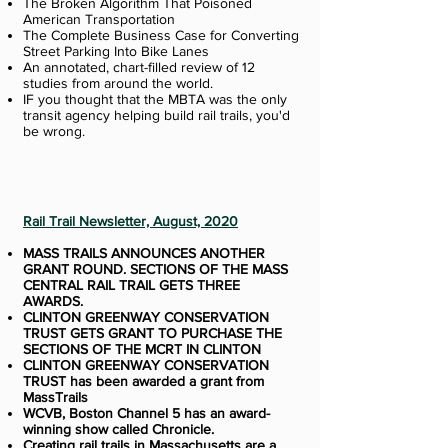
The Broken Algorithm That Poisoned
American Transportation
The Complete Business Case for Converting
Street Parking Into Bike Lanes
An annotated, chart-filled review of 12
studies from around the world.
IF you thought that the MBTA was the only
transit agency helping build rail trails, you'd
be wrong.
Rail Trail Newsletter, August, 2020
MASS TRAILS ANNOUNCES ANOTHER
GRANT ROUND. SECTIONS OF THE MASS
CENTRAL RAIL TRAIL GETS THREE
AWARDS.
CLINTON GREENWAY CONSERVATION
TRUST GETS GRANT TO PURCHASE THE
SECTIONS OF THE MCRT IN CLINTON
CLINTON GREENWAY CONSERVATION
TRUST has been awarded a grant from
MassTrails
WCVB, Boston Channel 5 has an award-
winning show called Chronicle.
Creating rail trails in Massachusetts are a