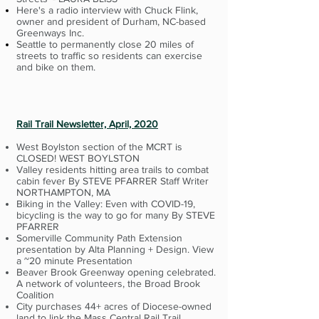
Here's a radio interview with Chuck Flink,
owner and president of Durham, NC-based
Greenways Inc.
Seattle to permanently close 20 miles of
streets to traffic so residents can exercise
and bike on them.
Rail Trail Newsletter, April, 2020
West Boylston section of the MCRT is
CLOSED! WEST BOYLSTON
Valley residents hitting area trails to combat
cabin fever By STEVE PFARRER Staff Writer
NORTHAMPTON, MA
Biking in the Valley: Even with COVID-19,
bicycling is the way to go for many By STEVE
PFARRER
Somerville Community Path Extension
presentation by Alta Planning + Design. View
a ~20 minute Presentation
Beaver Brook Greenway opening celebrated.
A network of volunteers, the Broad Brook
Coalition
City purchases 44+ acres of Diocese-owned
land to link the Mass Central Rail Trail