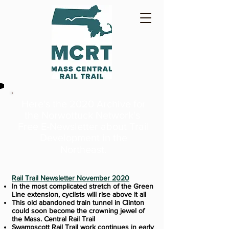
Here's the 2020 Archive for
the Norwottuck Network's
Free E-Newsletter
about Trail
Development in the
.
Northeast
Rail Trail Newsletter November 2020
In the most complicated stretch of the Green
Line extension, cyclists will rise above it all
This old abandoned train tunnel in Clinton
could soon become the crowning jewel of
the Mass. Central Rail Trail
Swampscott Rail Trail work continues in early