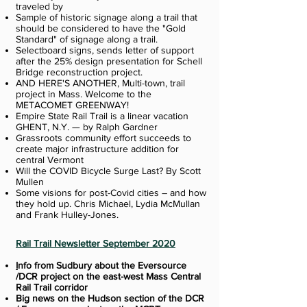
traveled by
Sample of historic signage along a trail that
should be considered to have the "Gold
Standard" of signage along a trail.
Selectboard signs, sends letter of support
after the 25% design presentation for Schell
Bridge reconstruction project.
AND HERE'S ANOTHER, Multi-town, trail
project in Mass. Welcome to the
METACOMET GREENWAY!
Empire State Rail Trail is a linear vacation
GHENT, N.Y. — by Ralph Gardner
Grassroots community effort succeeds to
create major infrastructure addition for
central Vermont
Will the COVID Bicycle Surge Last? By Scott
Mullen
Some visions for post-Covid cities – and how
they hold up. Chris Michael, Lydia McMullan
and Frank Hulley-Jones.
Rail Trail Newsletter September 2020
I
nfo from Sudbury about the Eversource
/DCR project on the east-west Mass Central
Rail Trail corridor
Big news on the Hudson section of the DCR