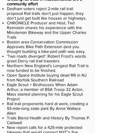
community effort
Dedham voters reject 2-mile rail trail
proposal Rail trails don't just happen, they
don't just get built like houses or highways.
CHRONICLE Producer and Host, Ted
Reinstein shares his experience with the
Minuteman Bikeway and the Upper Charles
Trails
Boston area Conservation Commission
Approves Bike Path Extension (and you
thought building a bike-ped path was easy.
'Two roads diverged': Robert Frost's words
greet Derry rail trail travelers
Northern New England's Longest Rail Trail is
now funded to be finished.
Open Space Institute buying dead RR in NJ
from Norfolk Southern Railroad
Eagle Scout + Birdhouses
When Adam
Arthur, a member of BSA Troop 32 Acton,
Mass started planning for his Eagle Scout
Project
Rail trail proponents hard at work, creating a
93-mile-long state park By Anne Wallace
Allen
Trails Blend Health and History By Thomas P.
Caldwell
New report calls for a 425-mile protected
bikeway that would connect NYC’s five