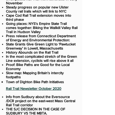
November
Steady progress on popular new Ulster
County rail trails which will link to NYC
Cape Cod Rail Trail extension moves into
third phase
Going places: NYS’s Empire State Trail
comes together: Biking the Wallkill Valley Rail
Trail in Hudson Valley
Press release from Connecticut Department
of Energy and Environmental Protection:
State Grants Give Green Light to ‘Pawtucket
Greenway’ in Lowell, Massachusetts
History Abounds on the Rail Trail
In the most complicated stretch of the Green
Line extension, cyclists will rise above it all
Proof: Bike Paths are Good for the Local
Economy
Slow map: Mapping Britain's intercity
footpaths
Town of Dighton Bike Path Initiatives
Rail Trail Newsletter October 2020
Info from Sudbury about the Eversource
/DCR project on the east-west Mass Central
Rail Trail corridor
THE SJC DECISIION IN THE CASE OF
SUDBURY VS THE MBTA.