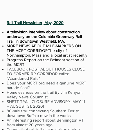
Rail Trail Newsletter, May, 2020
A television interview about construction
underway on the Columbia Greenway Rail
Trail in downtown Westfield, MA.
MORE NEWS ABOUT MILE-MARKERS ON
THE MCRT CORRIDORThe city of
Northampton, Mass and a local artist recently
Progress Report on the Belmont section of
the MCRT.
FACEBOOK POST ABOUT HOUSES CLOSE
TO FORMER RR CORRIDOR called:
"Abandoned Rails"
Does your MCRT org need a genuine MCRT
parade float?
Homelessness on the trail By Jim Kenyon,
Valley News Columnist
SNETT TRAIL CLOSURE ADVISORY, MAY 11
– AUGUST 31, 2020!
80-mile trail connecting Southern Tier to
downtown Buffalo now in the works
An interesting report about Bennington VT
from almost 20 years ago.
Connecticut rail trail usage spikes during