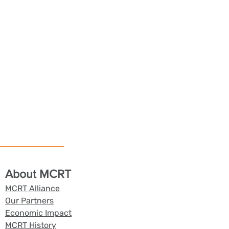
About MCRT
MCRT Alliance
Our Partners
Economic Impact
MCRT History