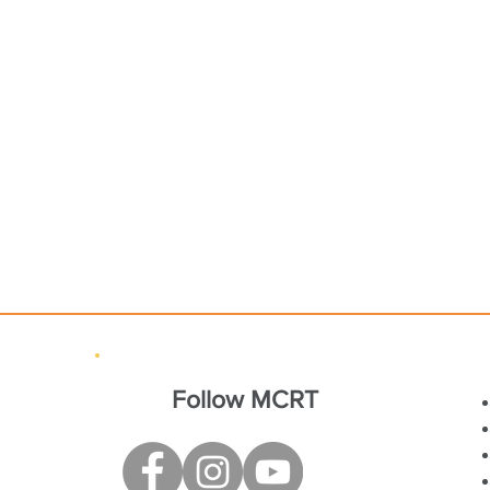
Follow MCRT