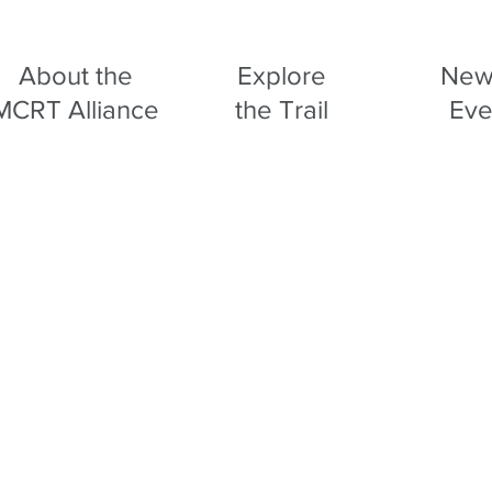
About the
Explore
New
MCRT Alliance
the Trail
Eve