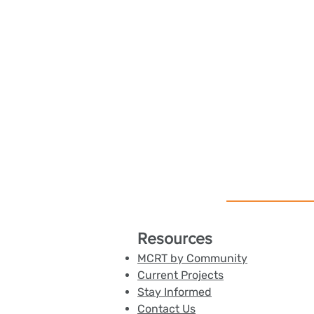
Resources
MCRT by Community
Current Projects
Stay Informed
Contact Us