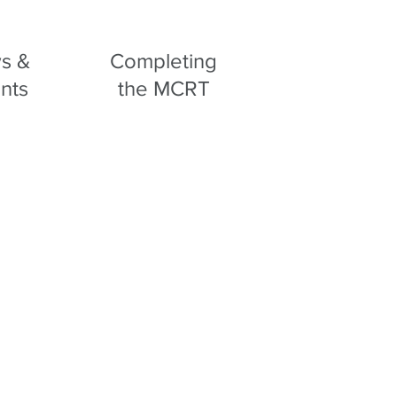
s &
Completing
nts
the MCRT