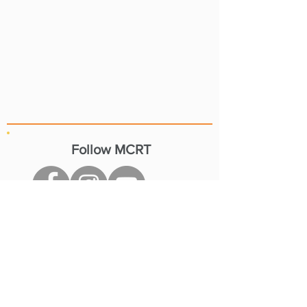
Follow MCRT
Resources
MCRT by Community
Current Projects
Stay Informed