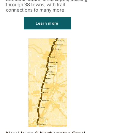
through 38 towns, with trail
connections to many more.
Learn more