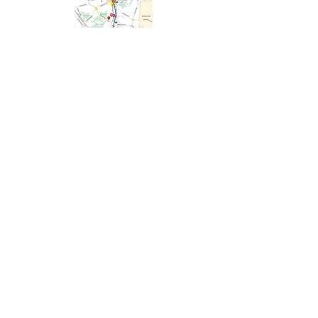
Minuteman Bikeway
This 10 mile bikeway has become a
new type of “Main Street” where
neighbors and strangers alike come
together while riding, walking, or
skating on the path. In 2008, Rails-to-
Trails Conservancy inducted the
Minuteman Bikeway into the national
Rail-Trail Hall of Fame.
Learn more