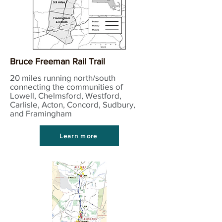
Bruce Freeman Rail Trail
20 miles running north/south
connecting the communities of
Lowell, Chelmsford, Westford,
Carlisle, Acton, Concord, Sudbury,
and Framingham
Learn more