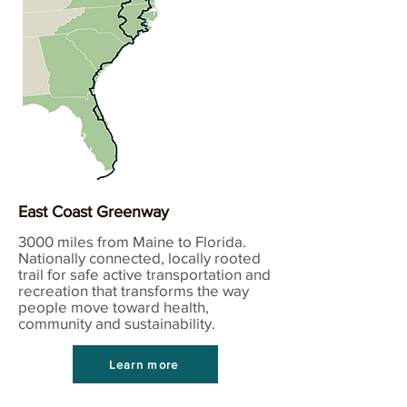
East Coast Greenway
3000 miles from Maine to Florida.
Nationally connected, locally rooted
trail for safe active transportation and
recreation that transforms the way
people move toward health,
community and sustainability.
Learn more