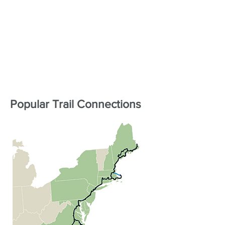
Popular Trail Connections