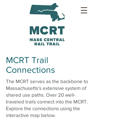
MCRT Trail
Connections
The MCRT serves as the backbone to
Massachusetts's extensive system of
shared use paths. Over 20 well-
traveled trails connect into the MCRT.
Explore the connections using the
interactive map below.