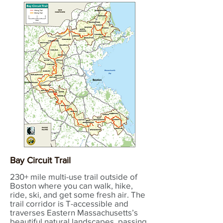
Bay Circuit Trail
230+ mile multi-use trail outside of
Boston where you can walk, hike,
ride, ski, and get some fresh air. The
trail corridor is T-accessible and
traverses Eastern Massachusetts’s
beautiful natural landscapes, passing