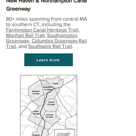
New Haven & Northampton Canal
Greenway
80+ miles spanning from central MA
to southern CT, including the
Farmington Canal Heritage Trail
,
Manhan Rail Trail
,
Southampton
Greenway
,
Columbia Greenway Rail
Trail
, and
Southwick Rail Trail
.
Learn more