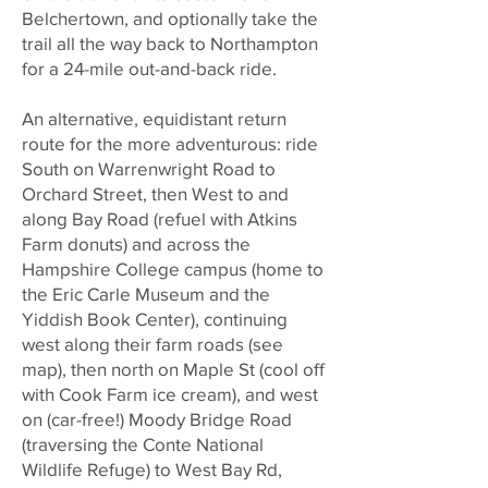
Belchertown, and optionally take the
trail all the way back to Northampton
for a 24-mile out-and-back ride.
An alternative, equidistant return
route for the more adventurous: ride
South on Warrenwright Road to
Orchard Street, then West to and
along Bay Road (refuel with Atkins
Farm donuts) and across the
Hampshire College campus (home to
the Eric Carle Museum and the
Yiddish Book Center), continuing
west along their farm roads (see
map), then north on Maple St (cool off
with Cook Farm ice cream), and west
on (car-free!) Moody Bridge Road
(traversing the Conte National
Wildlife Refuge) to West Bay Rd,