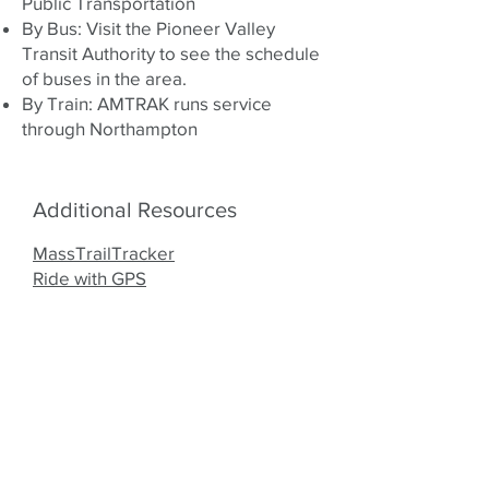
Public Transportation
By Bus: Visit the
Pioneer Valley
Transit Authority
to see the schedule
of buses in the area.
By Train:
AMTRAK
runs service
through Northampton
Additional Resources
MassTrailTracker
Ride with GPS