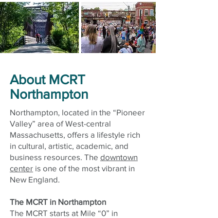
About MCRT
Northampton
Northampton, located in the “Pioneer
Valley” area of West-central
Massachusetts, offers a lifestyle rich
in cultural, artistic, academic, and
business resources. The
downtown
center
is one of the most vibrant in
New England.
The MCRT in Northampton
The MCRT starts at Mile “0” in