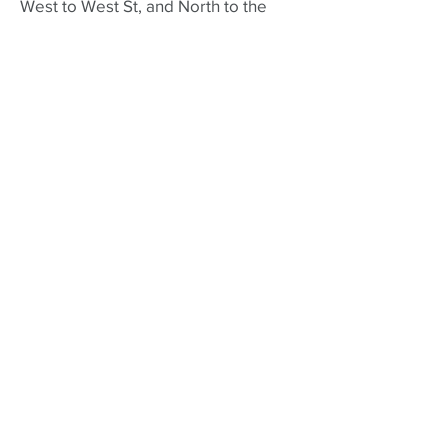
West to West St, and North to the
historic Hadley town common (which
you already crossed on your
outbound ride), and back across the
trestle bridge over the Connecticut
River to where you began!
A Brief History of the
MCRT in Northampton
The Norwottuck Branch Rail Trail was
first opened in 1993, connecting
Northampton, Hadley and Amherst
MA. The railbed started out with the
Central Massachusetts Railway in
1887. Click here for more
history of
the Norwottuck
.