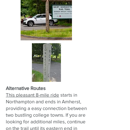
Alternative Routes
This pleasant 8-mile ride
starts in
Northampton and ends in Amherst,
providing a easy connection between
two bustling college towns. If you are
looking for additional miles, continue
on the trail until its eastern end in