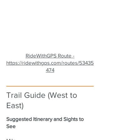
RideWithGPS Route -
https://ridewithgps.com/routes/53435
474
Trail Guide (West to
East)
Suggested Itinerary and Sights to
See