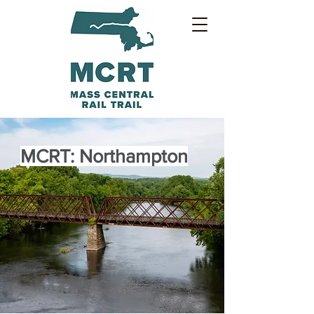
MCRT: Northampton