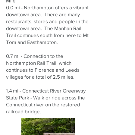
Mile
0.0 mi - Northampton offers a vibrant
downtown area. There are many
restaurants, stores and people in the
downtown area. The Manhan Rail
Trail continues south from here to Mt
Tom and Easthampton.
0.7 mi - Connection to the
Northampton Rail Trail, which
continues to Florence and Leeds
villages for a total of 2.5 miles.
1.4 mi - Connecticut River Greenway
State Park - Walk or ride across the
Connecticut river on the restored
railroad bridge.