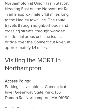
Northampton at Union Train Station.
Heading East on the Norwottuck Rail
Trail is approximately 1.8 miles long
to the Hadley town line. The route
travels through neighborhoods and
crossing streets, through wooded
residential areas until the iconic
bridge over the Connecticut River, at
approximately 1.4 miles.
Visiting the MCRT in
Northampton
Access Points:
Parking is available at Connecticut
River Greenway State Park, 136
Damon Rd, Northampton, MA 01060